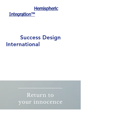
And that is exactly
what
Hemispheric
and the process of
Integration™
RePower Your Life does.
Success Design
International
believes that you
have the internal power and
resources already within, and it is
your mission to be a catalyst for
positive, proactive and permanent
change.
Return to
your innocence
,