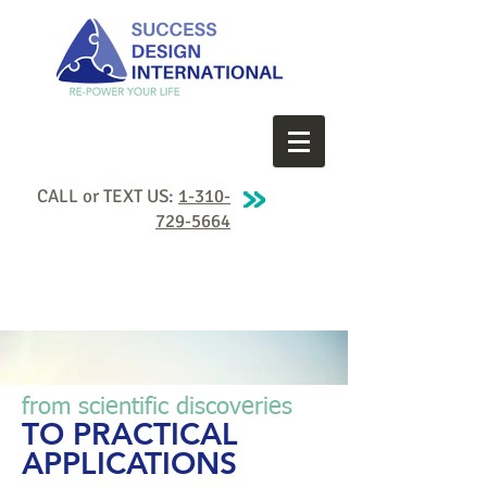
CALL or TEXT US:
1-310-
729-5664
from scientific discoveries
TO PRACTICAL
APPLICATIONS