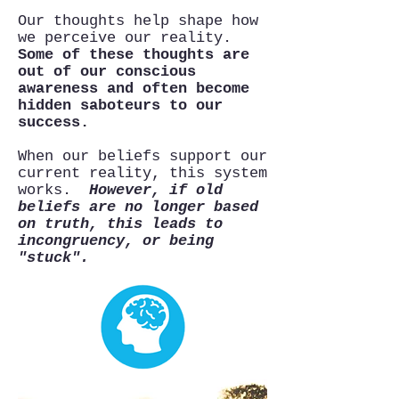
Our thoughts help shape how
we perceive our reality.
Some of these thoughts are
out of our conscious
awareness and often become
hidden saboteurs to our
success.
When our beliefs support our
current reality, this system
works.
However, if old
beliefs are no longer based
on truth, this leads to
incongruency, or being
"stuck".