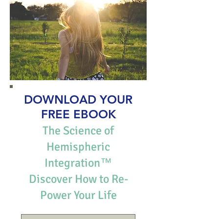
DOWNLOAD YOUR
FREE EBOOK
The Science of
Hemispheric
Integration™
Discover How to Re-
Power Your Life