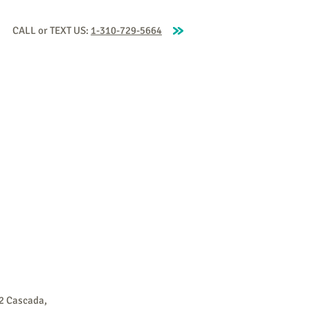
CALL or TEXT US:
1-310-729-5664
aching
Our Coaches
Blog
More
2 Cascada,