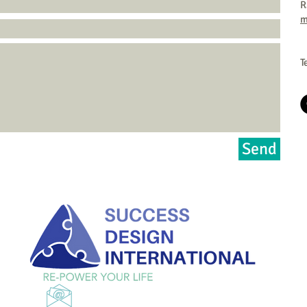
R
m
T
Send
Email
marilyn@repoweryourlife.com