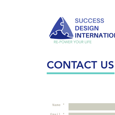
CONTACT US
Name *
Email *