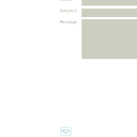
Subject
Message
Call or Text
Marilyn:
310-729-5664