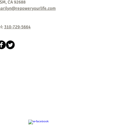
SM, CA
92688
arilyn@repoweryourlife.com
el:
310-729-5664
​©2018 by Success Design International