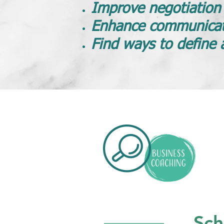
Improve negotiation s
Enhance communicat
Find ways to define 
Sch