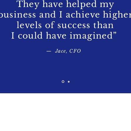
They have helped my
business and I achieve highe
levels of success than
I could have imagined”
— Jace, CFO