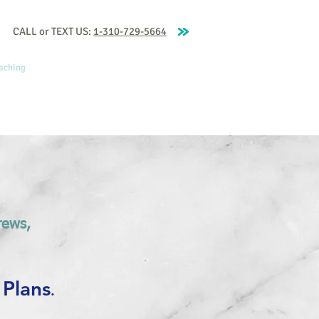
CALL or TEXT US:
1-310-729-5664
aching
Our Coaches
Blog
More
rews,
 Plans
.