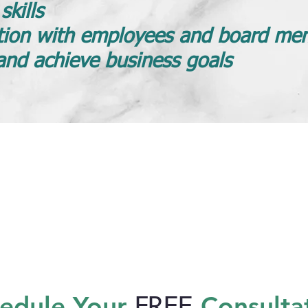
kills
ion with employees and board me
and achieve business goals
edule Your
Consulta
FREE