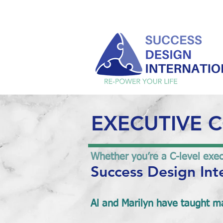
EXECUTIVE 
Whether you’re a C-level execu
Success Design Int
Al and Marilyn have taught ma