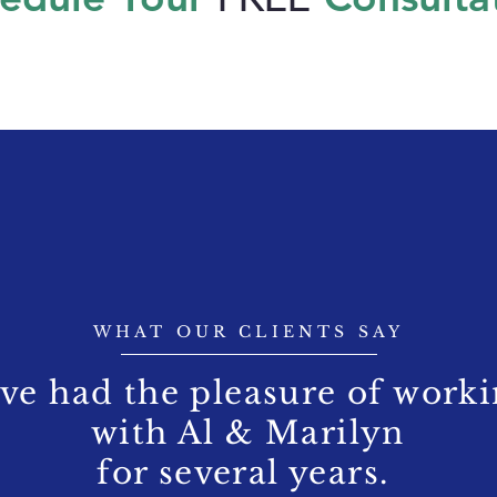
WHAT OUR CLIENTS SAY
've had the pleasure of work
with Al & Marilyn
for several years.