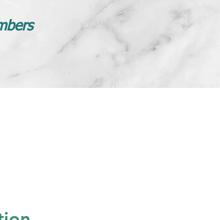
mbers
tion