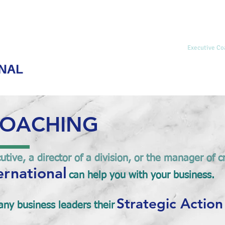
Home
Hemispheric Integration
Life Coaching
Executive Co
COACHING
tive, a director of a division, or the manager of c
ernational
can help you with your business.
Strategic Action
ny business leaders their