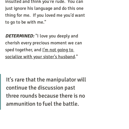
insulted and think you're rude.  You can 
just ignore his language and do this one 
thing for me.  If you loved me you'd want 
to go to be with me." 
DETERMINED:
 "I love you deeply and 
cherish every precious moment we can 
sped together, and 
I'm not going to 
socialize with your sister's husband
."
It's rare that the manipulator will 
continue the discussion past 
three rounds because there is no 
ammunition to fuel the battle. 
At this point, DETERMINED can change 
the topic or gracefully exit. 