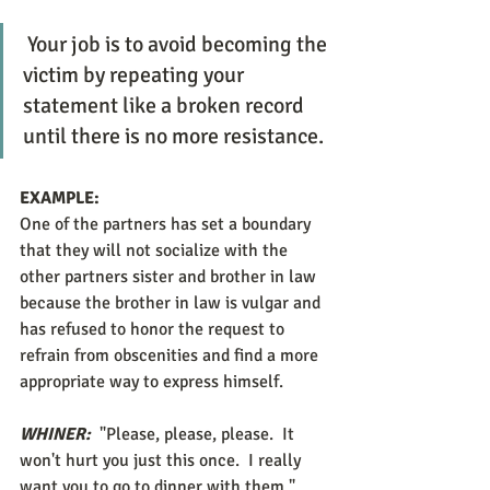
 Your job is to avoid becoming the 
victim by repeating your 
statement like a broken record 
until there is no more resistance.
EXAMPLE:
One of the partners has set a boundary 
that they will not socialize with the 
other partners sister and brother in law 
because the brother in law is vulgar and 
has refused to honor the request to 
refrain from obscenities and find a more 
appropriate way to express himself. 
WHINER:
 "Please, please, please.  It 
won't hurt you just this once.  I really 
want you to go to dinner with them." 