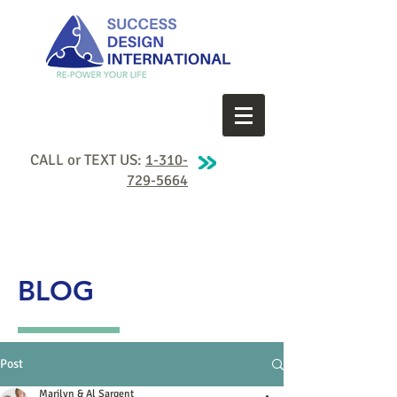
CALL or TEXT US:
1-310-
729-5664
BLOG
Post
Marilyn & Al Sargent