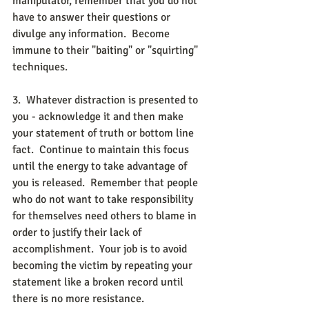
manipulator, remember that you do not 
have to answer their questions or 
divulge any information.  Become 
immune to their "baiting" or "squirting" 
techniques. 
3.  Whatever distraction is presented to 
you - acknowledge it and then make 
your statement of truth or bottom line 
fact.  Continue to maintain this focus 
until the energy to take advantage of 
you is released.  Remember that people 
who do not want to take responsibility 
for themselves need others to blame in 
order to justify their lack of 
accomplishment.  Your job is to avoid 
becoming the victim by repeating your 
statement like a broken record until 
there is no more resistance. 