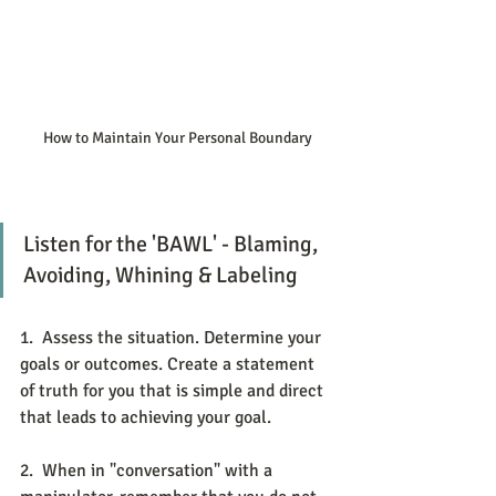
How to Maintain Your Personal Boundary
Listen for the 'BAWL' - Blaming, 
Avoiding, Whining & Labeling
1.  Assess the situation. Determine your 
goals or outcomes. Create a statement 
of truth for you that is simple and direct 
that leads to achieving your goal. 
2.  When in "conversation" with a 