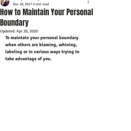
Dec 20, 2017
2 min read
How to Maintain Your Personal
Boundary
Updated:
Apr 20, 2020
To maintain your personal boundary 
when others are blaming, whining, 
labeling or in various ways trying to 
take advantage of you. 