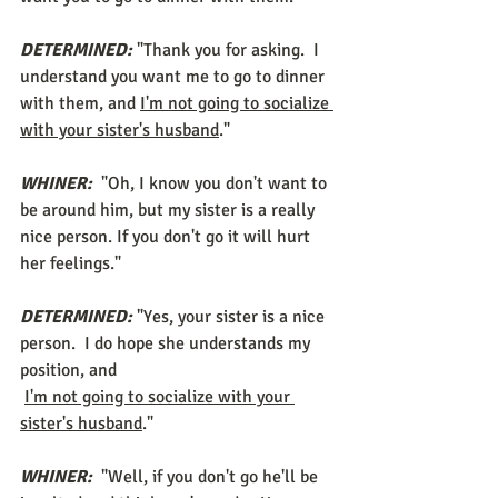
DETERMINED:
 "Thank you for asking.  I 
understand you want me to go to dinner 
with them, and 
I'm not going to socialize 
with your sister's husband
." 
WHINER:
 "Oh, I know you don't want to 
be around him, but my sister is a really 
nice person. If you don't go it will hurt 
her feelings." 
DETERMINED:
 "Yes, your sister is a nice 
person.  I do hope she understands my 
position, and 
I'm not going to socialize with your 
sister's husband
." 
WHINER:
 "Well, if you don't go he'll be 