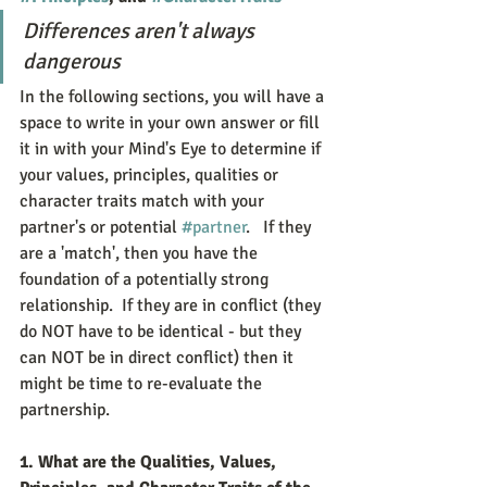
Differences aren't always 
dangerous
In the following sections, you will have a 
space to write in your own answer or fill 
it in with your Mind's Eye to determine if 
your values, principles, qualities or 
character traits match with your 
partner's or potential 
#partner
.   If they 
are a 'match', then you have the 
foundation of a potentially strong 
relationship.  If they are in conflict (they 
do NOT have to be identical - but they 
can NOT be in direct conflict) then it 
might be time to re-evaluate the 
partnership.  
1. What are the Qualities, Values, 