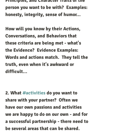
Principles, and Character Traits of the 
person you want to be with?  Examples: 
honesty, integrity, sense of humor...
How will you know by their Actions, 
Conversations, and Behaviors that 
these criteria are being met - what's 
the Evidence?  Evidence Examples: 
Words and actions match.  They tell the 
truth, even when it's awkward or 
difficult...
2. What 
#activities
 do you want to 
share with your partner?  
Often we 
have our own passions and activities 
we are happy to do on our own - and for 
a successful partnership - there need to 
be several areas that can be shared.  