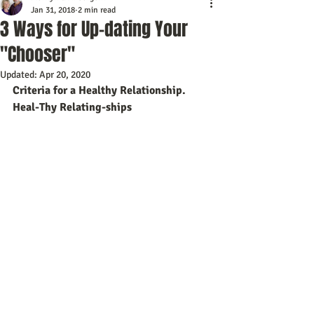
Jan 31, 2018
2 min read
3 Ways for Up-dating Your
"Chooser"
Updated:
Apr 20, 2020
Criteria for a Healthy Relationship.  
Heal-Thy Relating-ships