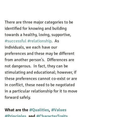
There are three major categories to be 
identified for knowing and building 
towards a healthy, loving, supportive, 
#successful
#relationship
.  As 
individuals, we each have our 
preferences and these may be different 
from another person's.  Differences are 
not dangerous.  In fact, they can be 
stimulating and educational; however, if 
these preferences cannot co-exist or are 
in conflict, these need to be negotiated 
in a particular relationship for it to move 
forward safely. 
What are the 
#Qualities
, 
#Values
#Principles
, and 
#CharacterTraits