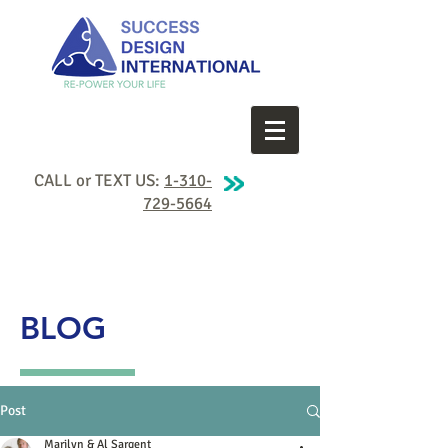
CALL or TEXT US:
1-310-
729-5664
BLOG
Post
Marilyn & Al Sargent