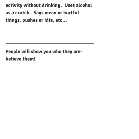
activity without drinking.  Uses alcohol 
as a crutch.  Says mean or hurtful 
things, pushes or hits, etc...
People will show you who they are-
believe them!
Recent Posts
See All