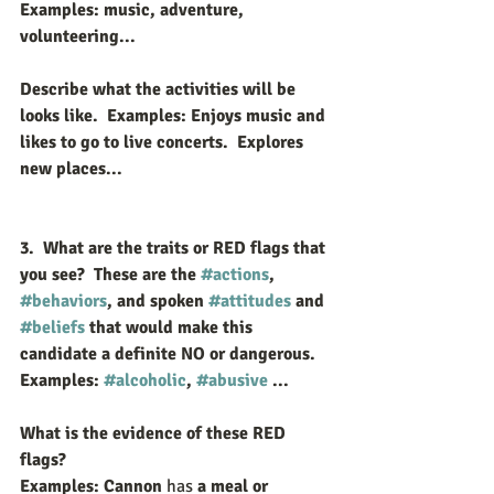
E
xamples: music, adventure, 
volunteering...
Describe what the activities will be 
looks like.  Examples: Enjoys music and 
likes to go to live concerts.  Explores 
new places...
3.  What are the traits or RED flags that 
you see?  These are the 
#actions
, 
#behaviors
, and spoken 
#attitudes
 and 
#beliefs
 that would make this 
candidate a definite NO or dangerous.  
Examples: 
#alcoholic
, 
#abusive
 ...
What is the evidence of these RED 
flags? 
Examples: Cannon 
has
 a meal or 